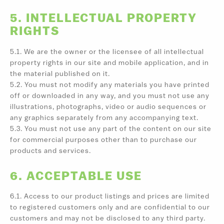
5. INTELLECTUAL PROPERTY
RIGHTS
5.1. We are the owner or the licensee of all intellectual
property rights in our site and mobile application, and in
the material published on it.
5.2. You must not modify any materials you have printed
off or downloaded in any way, and you must not use any
illustrations, photographs, video or audio sequences or
any graphics separately from any accompanying text.
5.3. You must not use any part of the content on our site
for commercial purposes other than to purchase our
products and services.
6. ACCEPTABLE USE
6.1. Access to our product listings and prices are limited
to registered customers only and are confidential to our
customers and may not be disclosed to any third party.