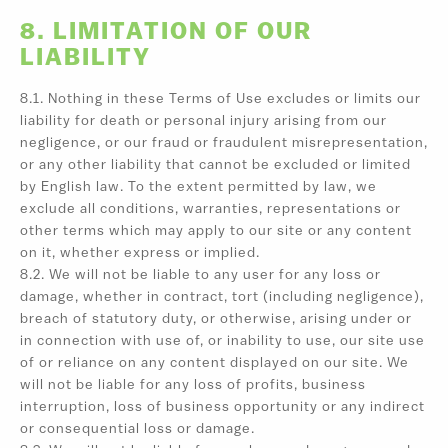
8. LIMITATION OF OUR
LIABILITY
8.1. Nothing in these Terms of Use excludes or limits our
liability for death or personal injury arising from our
negligence, or our fraud or fraudulent misrepresentation,
or any other liability that cannot be excluded or limited
by English law. To the extent permitted by law, we
exclude all conditions, warranties, representations or
other terms which may apply to our site or any content
on it, whether express or implied.
8.2. We will not be liable to any user for any loss or
damage, whether in contract, tort (including negligence),
breach of statutory duty, or otherwise, arising under or
in connection with use of, or inability to use, our site use
of or reliance on any content displayed on our site. We
will not be liable for any loss of profits, business
interruption, loss of business opportunity or any indirect
or consequential loss or damage.