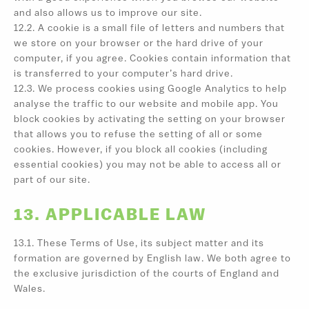
and also allows us to improve our site.
12.2. A cookie is a small file of letters and numbers that
we store on your browser or the hard drive of your
computer, if you agree. Cookies contain information that
is transferred to your computer’s hard drive.
12.3. We process cookies using Google Analytics to help
analyse the traffic to our website and mobile app. You
block cookies by activating the setting on your browser
that allows you to refuse the setting of all or some
cookies. However, if you block all cookies (including
essential cookies) you may not be able to access all or
part of our site.
13. APPLICABLE LAW
13.1. These Terms of Use, its subject matter and its
formation are governed by English law. We both agree to
the exclusive jurisdiction of the courts of England and
Wales.