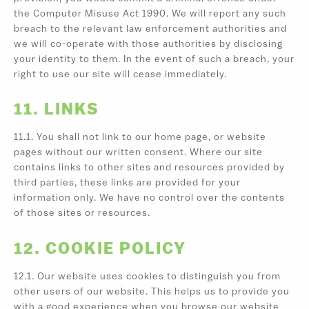
the Computer Misuse Act 1990. We will report any such
breach to the relevant law enforcement authorities and
we will co-operate with those authorities by disclosing
your identity to them. In the event of such a breach, your
right to use our site will cease immediately.
11. LINKS
11.1. You shall not link to our home page, or website
pages without our written consent. Where our site
contains links to other sites and resources provided by
third parties, these links are provided for your
information only. We have no control over the contents
of those sites or resources.
12. COOKIE POLICY
12.1. Our website uses cookies to distinguish you from
other users of our website. This helps us to provide you
with a good experience when you browse our website