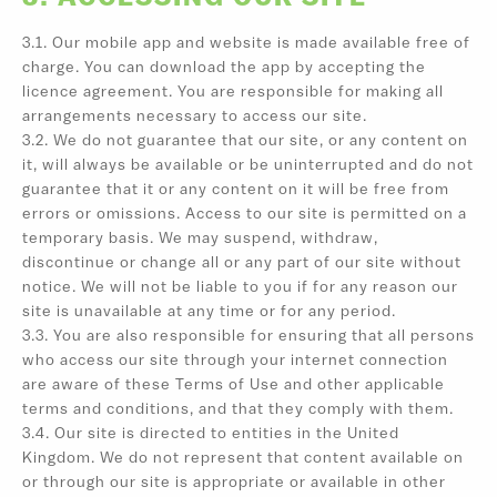
3.1. Our mobile app and website is made available free of
charge. You can download the app by accepting the
licence agreement. You are responsible for making all
arrangements necessary to access our site.
3.2. We do not guarantee that our site, or any content on
it, will always be available or be uninterrupted and do not
guarantee that it or any content on it will be free from
errors or omissions. Access to our site is permitted on a
temporary basis. We may suspend, withdraw,
discontinue or change all or any part of our site without
notice. We will not be liable to you if for any reason our
site is unavailable at any time or for any period.
3.3. You are also responsible for ensuring that all persons
who access our site through your internet connection
are aware of these Terms of Use and other applicable
terms and conditions, and that they comply with them.
3.4. Our site is directed to entities in the United
Kingdom. We do not represent that content available on
or through our site is appropriate or available in other