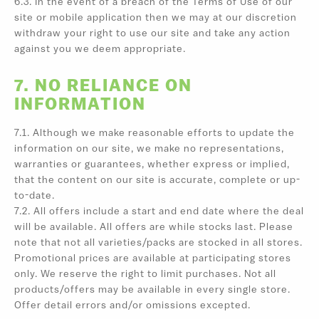
6.3. In the event of a breach of the Terms of Use of our
site or mobile application then we may at our discretion
withdraw your right to use our site and take any action
against you we deem appropriate.
7. NO RELIANCE ON
INFORMATION
7.1. Although we make reasonable efforts to update the
information on our site, we make no representations,
warranties or guarantees, whether express or implied,
that the content on our site is accurate, complete or up-
to-date.
7.2. All offers include a start and end date where the deal
will be available. All offers are while stocks last. Please
note that not all varieties/packs are stocked in all stores.
Promotional prices are available at participating stores
only. We reserve the right to limit purchases. Not all
products/offers may be available in every single store.
Offer detail errors and/or omissions excepted.