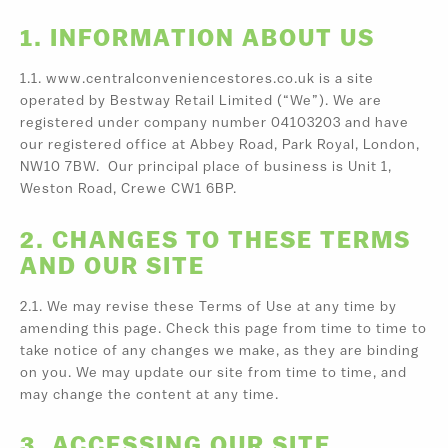
1. INFORMATION ABOUT US
1.1. www.centralconveniencestores.co.uk is a site
operated by Bestway Retail Limited (“We”). We are
registered under company number 04103203 and have
our registered office at Abbey Road, Park Royal, London,
NW10 7BW. Our principal place of business is Unit 1,
Weston Road, Crewe CW1 6BP.
2. CHANGES TO THESE TERMS
AND OUR SITE
2.1. We may revise these Terms of Use at any time by
amending this page. Check this page from time to time to
take notice of any changes we make, as they are binding
on you. We may update our site from time to time, and
may change the content at any time.
3. ACCESSING OUR SITE