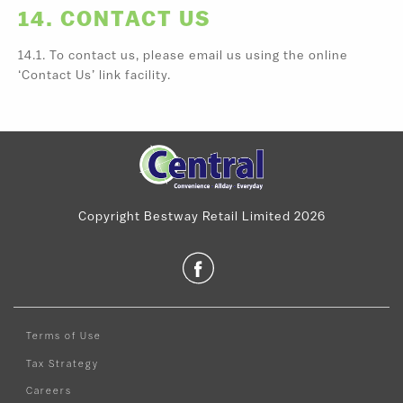
14. CONTACT US
14.1. To contact us, please email us using the online
‘Contact Us’ link facility.
Copyright Bestway Retail Limited 2026
Terms of Use
Tax Strategy
Careers