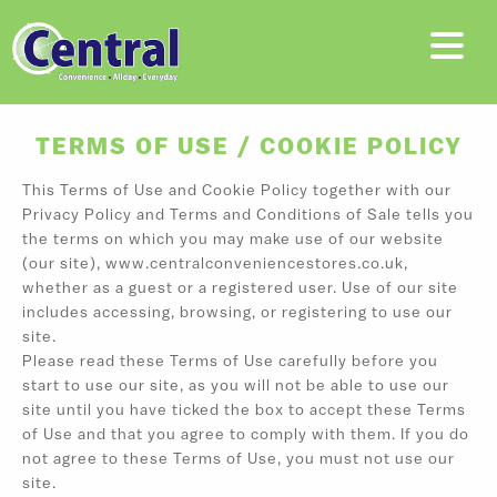
TERMS OF USE / COOKIE POLICY
This Terms of Use and Cookie Policy together with our
Privacy Policy and Terms and Conditions of Sale tells you
the terms on which you may make use of our website
(our site), www.centralconveniencestores.co.uk,
whether as a guest or a registered user. Use of our site
includes accessing, browsing, or registering to use our
site.
Please read these Terms of Use carefully before you
start to use our site, as you will not be able to use our
site until you have ticked the box to accept these Terms
of Use and that you agree to comply with them. If you do
not agree to these Terms of Use, you must not use our
site.