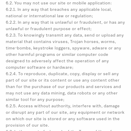
6.2. You may not use our site or mobile application:
6.2.1. In any way that breaches any applicable local,
national or international law or regulation;
6.2.2. In any way that is unlawful or fraudulent, or has any
unlawful or fraudulent purpose or effect;
6.2.3. To knowingly transmit any data, send or upload any
material that contains viruses, Trojan horses, worms,
time-bombs, keystroke loggers, spyware, adware or any
other harmful programs or similar computer code
designed to adversely affect the operation of any
computer software or hardware;
6.2.4. To reproduce, duplicate, copy, display or sell any
part of our site or its content or use any content other
than for the purchase of our products and services and
may not use any data mining, data robots or any other
similar tool for any purpose;
6.2.5. Access without authority, interfere with, damage
or disrupt any part of our site, any equipment or network
on which our site is stored or any software used in the
provision of our site.