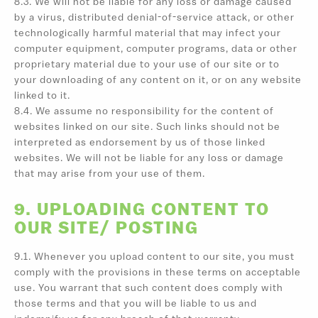
8.3. We will not be liable for any loss or damage caused
by a virus, distributed denial-of-service attack, or other
technologically harmful material that may infect your
computer equipment, computer programs, data or other
proprietary material due to your use of our site or to
your downloading of any content on it, or on any website
linked to it.
8.4. We assume no responsibility for the content of
websites linked on our site. Such links should not be
interpreted as endorsement by us of those linked
websites. We will not be liable for any loss or damage
that may arise from your use of them.
9. UPLOADING CONTENT TO
OUR SITE/ POSTING
9.1. Whenever you upload content to our site, you must
comply with the provisions in these terms on acceptable
use. You warrant that such content does comply with
those terms and that you will be liable to us and