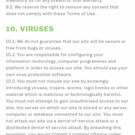
indemnify us for any breach of that warranty.
9.2. We reserve the right to remove any content that
does not comply with these Terms of Use.
10. VIRUSES
10.1. We do not guarantee that our site will be secure or
free from bugs or viruses.
10.2. You are responsible for configuring your
information technology, computer programmes and
platform in order to access our site. You should use your
own virus protection software.
10.3. You must not misuse our site by knowingly
introducing viruses, trojans, worms, logic bombs or other
material which is malicious or technologically harmful.
You must not attempt to gain unauthorised access to our
site, the server on which our site is stored or any server,
computer or database connected to our site. You must
not attack our site via a denial-of-service attack or a
distributed denial-of service attack. By breaching this
provision, you would commit a criminal offence under