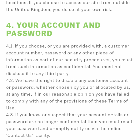
locations. If you choose to access our site from outside
the United Kingdom, you do so at your own risk.
4. YOUR ACCOUNT AND
PASSWORD
4.1. If you choose, or you are provided with, a customer
account number, password or any other piece of
information as part of our security procedures, you must
treat such information as confidential. You must not
disclose it to any third party.
4.2. We have the right to disable any customer account
or password, whether chosen by you or allocated by us,
at any time, if in our reasonable opinion you have failed
to comply with any of the provisions of these Terms of
Use.
4.3. If you know or suspect that your account details or
password are no longer confidential then you must reset
your password and promptly notify us via the online
‘Contact Us’ facility.